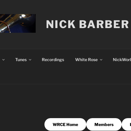
NICK BARBER
Tunes
Recordings
White Rose
NickWork
WRCE Home
Members