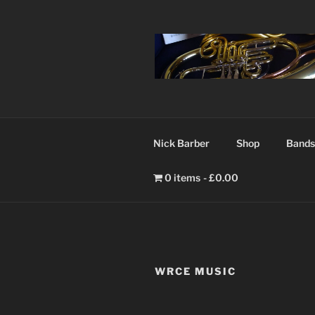
Nick Barber
Shop
Bands
0 items
£0.00
WRCE MUSIC