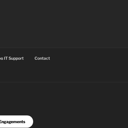
s IT Support
Contact
Engagements