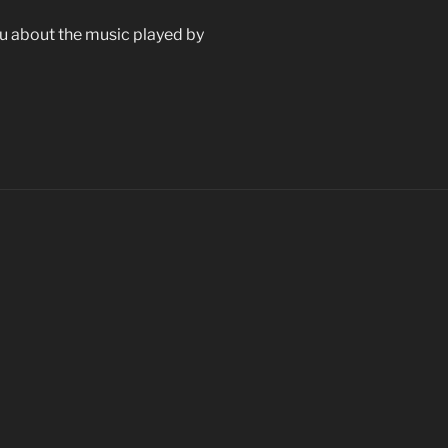
 you about the music played by