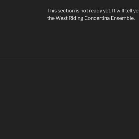
This section is not ready yet. It will tell
the West Riding Concertina Ensemble.