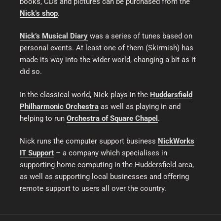
books, CDs and pictures can be purchased from the
Nick’s shop
.
Nick’s Musical Diary
was a series of tunes based on
personal events. At least one of them (Skirmish) has
made its way into the wider world, changing a bit as it
did so.
In the classical world, Nick plays in the
Huddersfield
Philharmonic Orchestra
as well as playing in and
helping to run
Orchestra of Square Chapel
.
Nick runs the computer support business
NickWorks
IT Support
– a company which specialises in
supporting home computing in the Huddersfield area,
as well as supporting local businesses and offering
remote support to users all over the country.