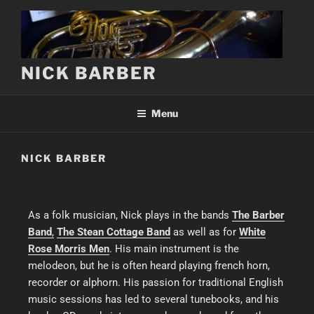
NICK BARBER
Menu
NICK BARBER
As a folk musician, Nick plays in the bands
The Barber
Band
,
The Stean Cottage Band
as well as for
White
Rose Morris Men
. His main instrument is the
melodeon, but he is often heard playing french horn,
recorder or alphorn. His passion for traditional English
music sessions has led to several tunebooks, and his